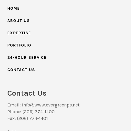
HOME
ABOUT US
EXPERTISE
PORTFOLIO
24-HOUR SERVICE
CONTACT US
Contact Us
Email: info@www.evergreenps.net
Phone: (206) 774-1400
Fax: (206) 774-1401