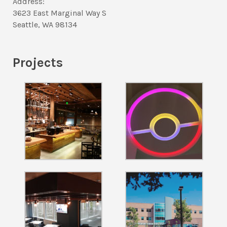
Address:
3623 East Marginal Way S
Seattle, WA 98134
Projects