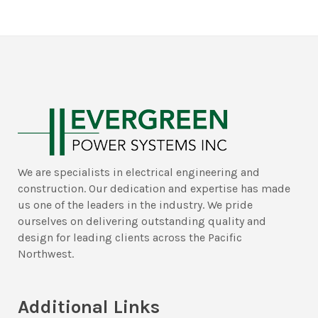
We are specialists in electrical engineering and
construction. Our dedication and expertise has made
us one of the leaders in the industry. We pride
ourselves on delivering outstanding quality and
design for leading clients across the Pacific
Northwest.
Additional Links