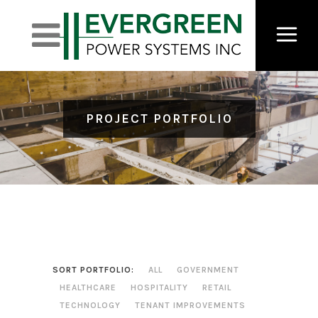
PROJECT PORTFOLIO
SORT PORTFOLIO:
ALL
GOVERNMENT
HEALTHCARE
HOSPITALITY
RETAIL
TECHNOLOGY
TENANT IMPROVEMENTS