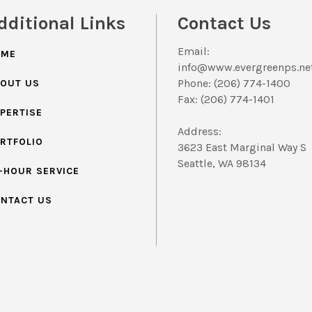
dditional Links
Contact Us
Email:
OME
info@www.evergreenps.ne
Phone: (206) 774-1400
OUT US
Fax: (206) 774-1401
PERTISE
Address:
RTFOLIO
3623 East Marginal Way S
Seattle, WA 98134
-HOUR SERVICE
NTACT US