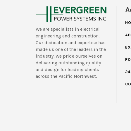
A
H
We are specialists in electrical
AB
engineering and construction.
Our dedication and expertise has
EX
made us one of the leaders in the
industry. We pride ourselves on
PO
delivering outstanding quality
and design for leading clients
24
across the Pacific Northwest.
CO