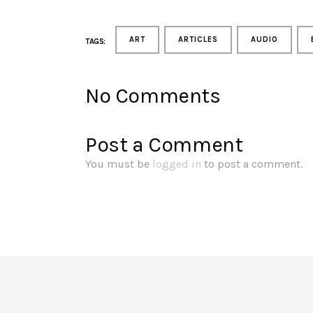
ART
ARTICLES
AUDIO
TAGS:
No Comments
Post a Comment
You must be
logged in
to post a comment.