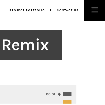
PROJECT PORTFOLIO
CONTACT US
e Remix
00:00