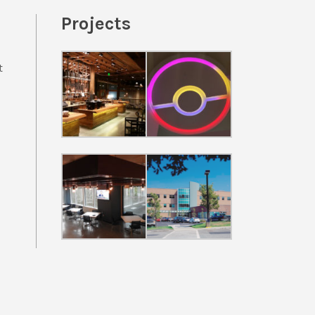
Projects
t