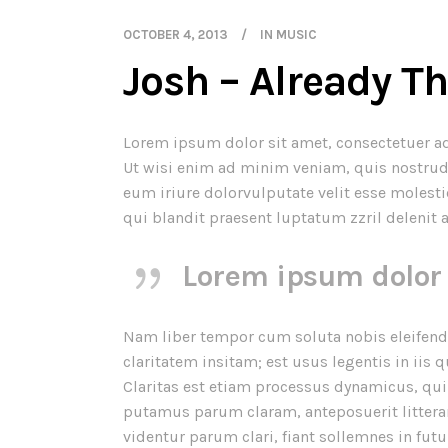
OCTOBER 4, 2013
IN
MUSIC
Josh – Already T
Lorem ipsum dolor sit amet, consectetuer a
Ut wisi enim ad minim veniam, quis nostrud 
eum iriure dolor
vulputate velit esse molesti
qui blandit praesent luptatum zzril delenit a
Lorem ipsum dolor 
Nam liber tempor cum soluta nobis eleifend
claritatem insitam; est usus legentis in iis 
Claritas est etiam processus dynamicus, q
putamus parum claram, anteposuerit littera
videntur parum clari, fiant sollemnes in fut