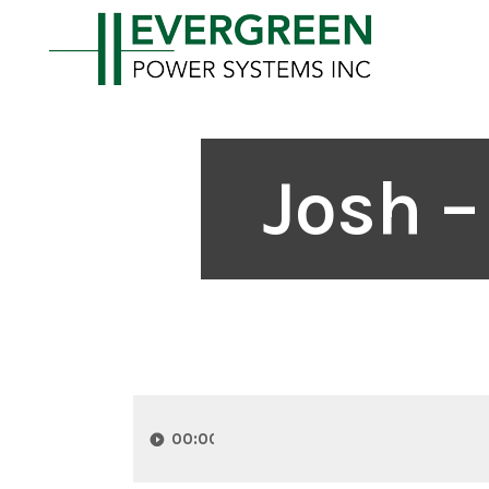
Josh –
Audio
Player
00:00