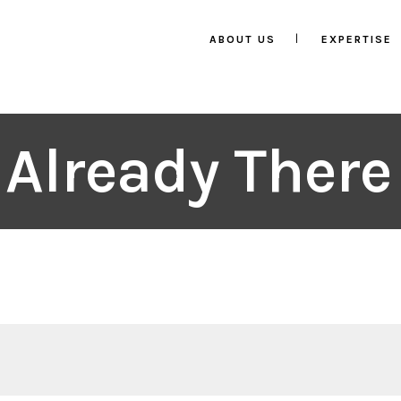
ABOUT US
EXPERTISE
 Already Ther