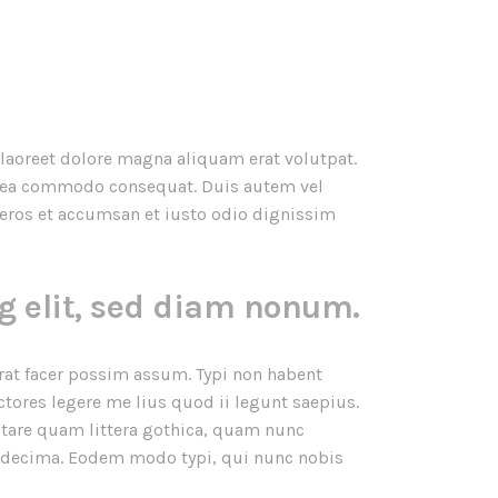
laoreet dolore magna aliquam erat volutpat.
ex ea commodo consequat. Duis autem vel
ro eros et accumsan et iusto odio dignissim
g elit, sed diam nonum.
at facer possim assum. Typi non habent
ctores legere me lius quod ii legunt saepius.
tare quam littera gothica, quam nunc
 decima. Eodem modo typi, qui nunc nobis