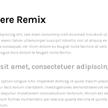
here Remix
dipiscing elit, sed diam nonummy nibh euismod tincidunt ut 
exerci tation ullamcorper suscipit lobortis nisl ut aliquip 
e consequat, vel illum dolore eu feugiat nulla facilisis at ve
ugue duis dolore te feugait nulla facilisi.
sit amet, consectetuer adipiscin
 option congue nihil imperdiet doming id quod mazim placer
qui facit eorum claritatem. Investigationes demonstraverunt le
ui sequitur mutationem consuetudium lectorum. Mirum est no
rum formas humanitatis per seacula quarta decima et quinta
urum.