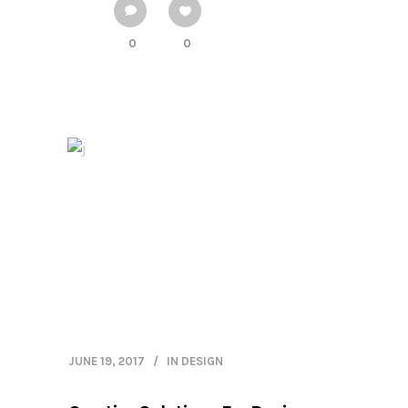
0
0
JUNE 19, 2017
IN
DESIGN