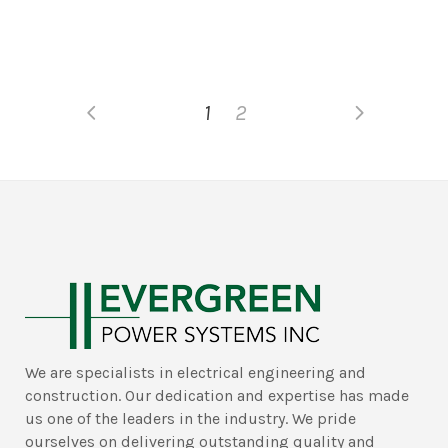
1
2
We are specialists in electrical engineering and
construction. Our dedication and expertise has made
us one of the leaders in the industry. We pride
ourselves on delivering outstanding quality and