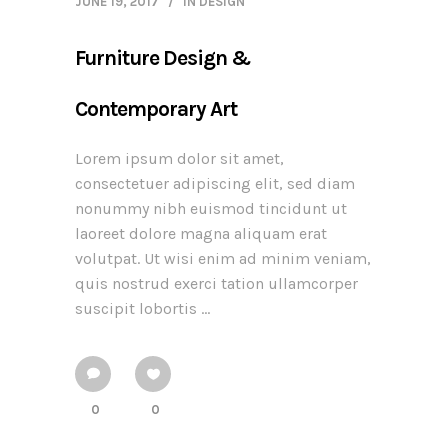
JUNE 19, 2017
IN
DESIGN
Furniture Design &
Contemporary Art
Lorem ipsum dolor sit amet,
consectetuer adipiscing elit, sed diam
nonummy nibh euismod tincidunt ut
laoreet dolore magna aliquam erat
volutpat. Ut wisi enim ad minim veniam,
quis nostrud exerci tation ullamcorper
suscipit lobortis ...
0
0