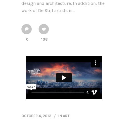
design and architecture. In addition, the
work of De Stijl artists is...
0
138
OCTOBER 4, 2013
IN
ART