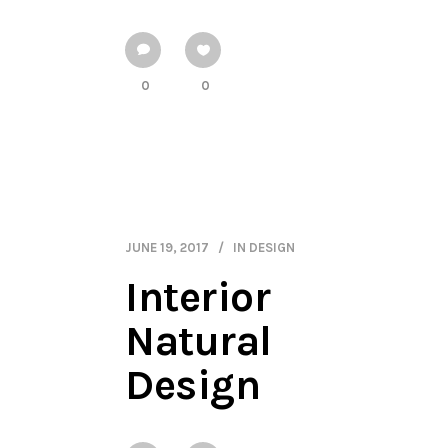
0
0
JUNE 19, 2017
IN
DESIGN
Interior
Natural
Design