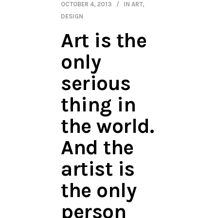
OCTOBER 4, 2013
IN
ART
,
DESIGN
Art is the
only
serious
thing in
the world.
And the
artist is
the only
person