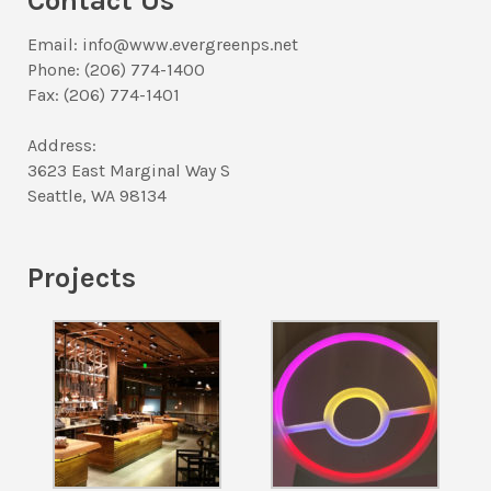
Contact Us
Email: info@www.evergreenps.net
Phone: (206) 774-1400
Fax: (206) 774-1401
Address:
3623 East Marginal Way S
Seattle, WA 98134
Projects