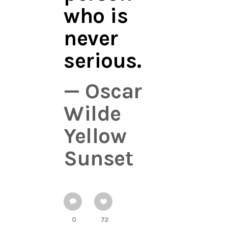
who is
never
serious.
— Oscar
Wilde
Yellow
Sunset
0
72