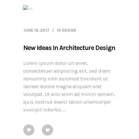
JUNE 16, 2017
IN
DESIGN
New Ideas In Architecture Design
Lorem ipsum dolor sit amet,
consectetuer adipiscing elit, sed diam
nonummy nibh euismod tincidunt ut
laoreet dolore magna aliquam erat
volutpat. Ut wisi enim ad minim veniam,
quis nostrud exerci tation ullamcorper
suscipit lobortis ...