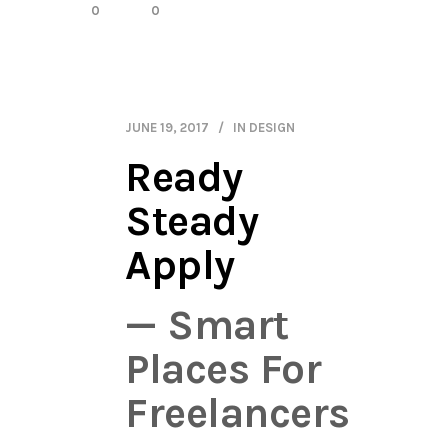
0
0
JUNE 19, 2017
IN
DESIGN
Ready
Steady
Apply
— Smart
Places For
Freelancers