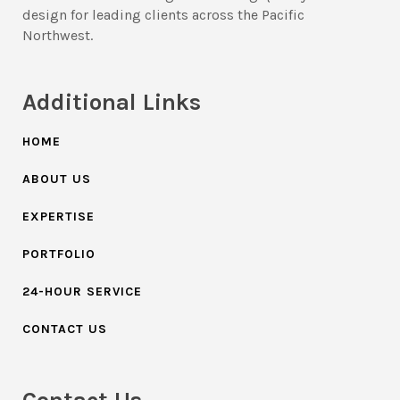
design for leading clients across the Pacific
Northwest.
Additional Links
HOME
ABOUT US
EXPERTISE
PORTFOLIO
24-HOUR SERVICE
CONTACT US