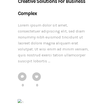
Creative Solutions For Business
Complex
Lorem ipsum dolor sit amet,
consectetuer adipiscing elit, sed diam
nonummy nibh euismod tincidunt ut
laoreet dolore magna aliquam erat
volutpat. Ut wisi enim ad minim veniam,
quis nostrud exerci tation ullamcorper
suscipit lobortis ...
0
0