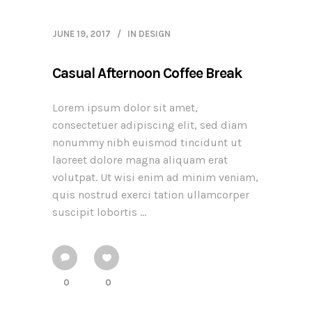
JUNE 19, 2017
IN
DESIGN
Casual Afternoon Coffee Break
Lorem ipsum dolor sit amet,
consectetuer adipiscing elit, sed diam
nonummy nibh euismod tincidunt ut
laoreet dolore magna aliquam erat
volutpat. Ut wisi enim ad minim veniam,
quis nostrud exerci tation ullamcorper
suscipit lobortis ...
0
0