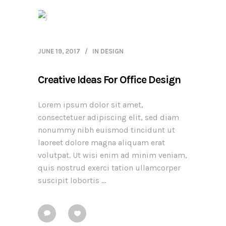
JUNE 19, 2017
IN
DESIGN
Creative Ideas For Office Design
Lorem ipsum dolor sit amet,
consectetuer adipiscing elit, sed diam
nonummy nibh euismod tincidunt ut
laoreet dolore magna aliquam erat
volutpat. Ut wisi enim ad minim veniam,
quis nostrud exerci tation ullamcorper
suscipit lobortis ...