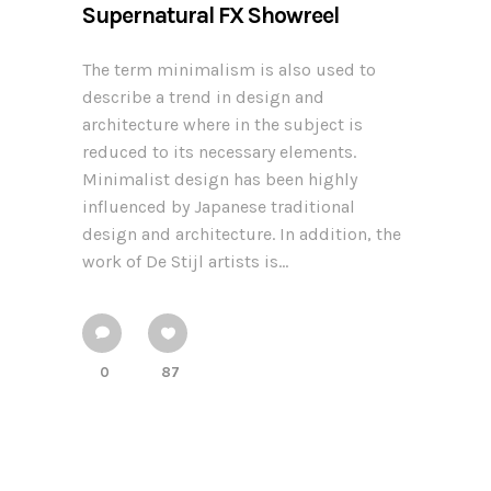
Supernatural FX Showreel
The term minimalism is also used to
describe a trend in design and
architecture where in the subject is
reduced to its necessary elements.
Minimalist design has been highly
influenced by Japanese traditional
design and architecture. In addition, the
work of De Stijl artists is...
0
87