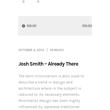
0
0
Audio
Player
00:00
00:00
OCTOBER 4, 2013
IN
MUSIC
Josh Smith – Already There
The term minimalism is also used to
describe a trend in design and
architecture where in the subject is
reduced to its necessary elements.
Minimalist design has been highly
influenced by Japanese traditional