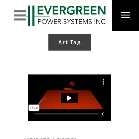
Art Tag